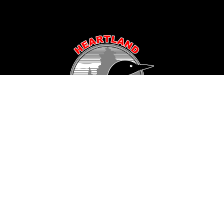
Popular Area Lakes
Longville Area
Hackensack Area
Woman Lake
Pine Mountain Lake
Girl Lake
Sanborn Lake
Little Boy Lake
Horseshoe Lake