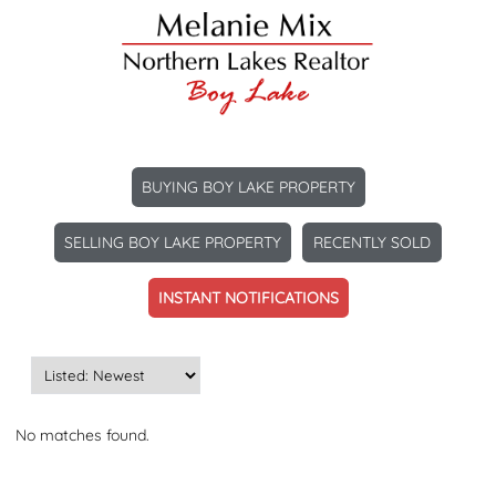
BUYING BOY LAKE PROPERTY
SELLING BOY LAKE PROPERTY
RECENTLY SOLD
INSTANT NOTIFICATIONS
No matches found.