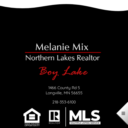
1466 County Rd 5
Longville, MN 56655
218-353-6100